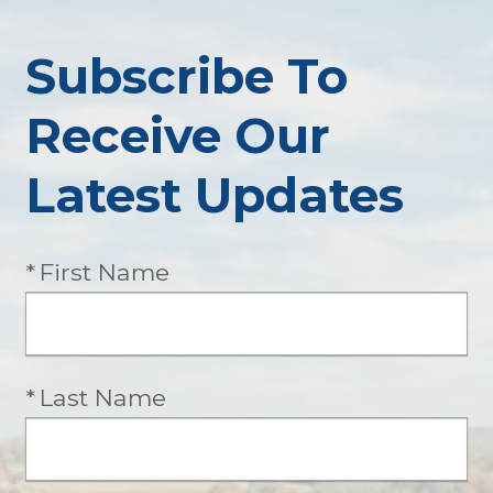
Subscribe To
Receive Our
Latest Updates
Required
First Name
Required
Last Name