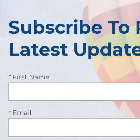
Subscribe To 
Latest Updat
Required
First Name
Required
Email