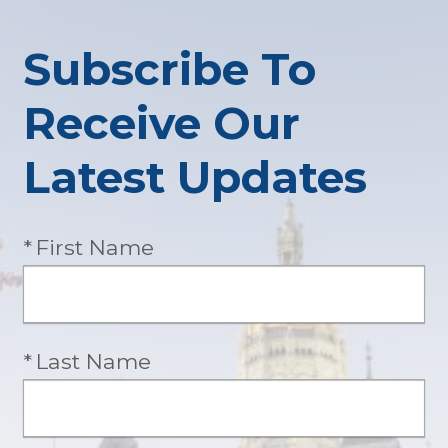
Subscribe To
Receive Our
Latest Updates
Required
First Name
Required
Last Name